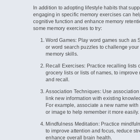
In addition to adopting lifestyle habits that supp
engaging in specific memory exercises can he
cognitive function and enhance memory retenti
some memory exercises to try:
Word Games:
Play word games such as S
or word search puzzles to challenge your
memory skills.
Recall Exercises:
Practice recalling lists 
grocery lists or lists of names, to improv
and recall.
Association Techniques:
Use association 
link new information with existing knowl
For example, associate a new name with a
or image to help remember it more easily.
Mindfulness Meditation:
Practice mindful
to improve attention and focus, reduce st
enhance overall brain health.