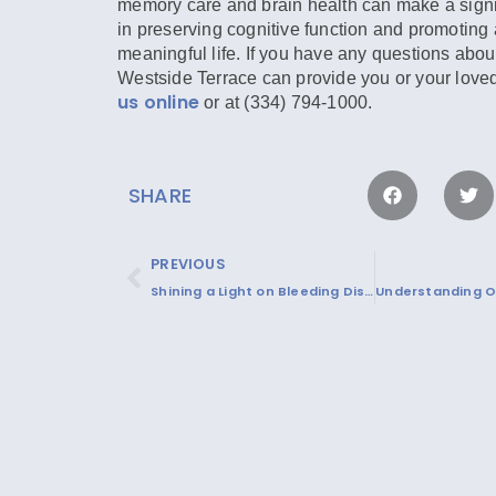
memory care and brain health can make a signif
in preserving cognitive function and promoting a
meaningful life. If you have any questions abou
Westside Terrace can provide you or your love
us online
or at (334) 794-1000.
SHARE
PREVIOUS
Shining a Light on Bleeding Disorders this March