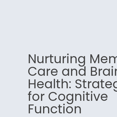
Nurturing Me
Care and Brai
Health: Strate
for Cognitive
Function