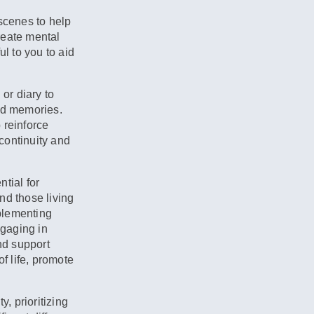
scenes to help
reate mental
l to you to aid
or diary to
and memories.
 reinforce
continuity and
tial for
and those living
plementing
ngaging in
nd support
of life, promote
, prioritizing