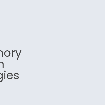
mory
n
gies