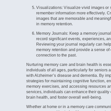
Visualizations:
Visualize vivid images or 
remember information more effectively. C
images that are memorable and meaningfu
in memory retention.
Memory Journals:
Keep a memory journal 
record significant events, experiences, 
Reviewing your journal regularly can help
memory retention and provide a sense of 
connection to the past.
Nurturing memory care and brain health is essen
individuals of all ages, particularly for seniors 
with Alzheimer’s disease and dementia. By im
strategies for maintaining cognitive function, e
memory exercises, and accessing resources a
services, individuals can enhance their quality 
brain health, and foster overall well-being.
Whether at home or in a memory care community