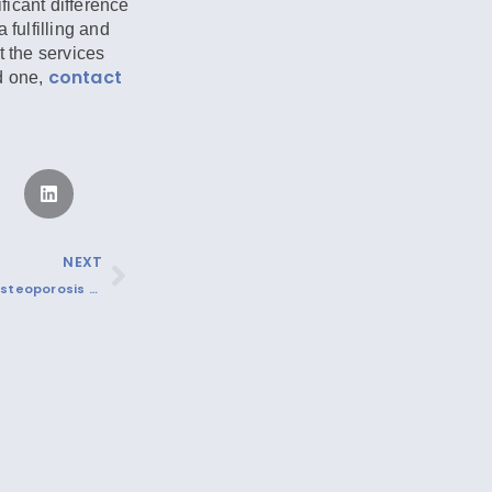
icant difference
 fulfilling and
t the services
contact
d one,
NEXT
Understanding Osteoporosis and Protecting Our Seniors