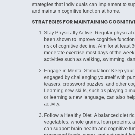
strategies that individuals can implement to su
and maintain cognitive function at home.
STRATEGIES FOR MAINTAINING COGNITIV
Stay Physically Active:
Regular physical 
been shown to improve cognitive function
risk of cognitive decline. Aim for at least 
moderate exercise most days of the week,
activities such as walking, swimming, da
Engage in Mental Stimulation:
Keep your 
engaged by challenging yourself with puz
teasers, crossword puzzles, and other co
Learning new skills, such as playing a mu
or learning a new language, can also help
activity.
Follow a Healthy Diet:
A balanced diet rich
vegetables, whole grains, lean proteins, a
can support brain health and cognitive fun