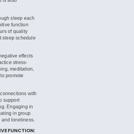
 is also
nough sleep each
itive function
rs of quality
nt sleep schedule
egative effects
actice stress-
ing, meditation,
 to promote
 connections with
o support
ng. Engaging in
pating in group
n and loneliness.
VE FUNCTION: