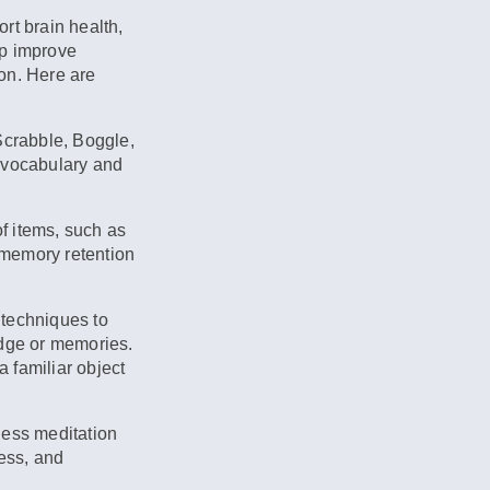
ort brain health,
lp improve
on. Here are
crabble, Boggle,
 vocabulary and
of items, such as
e memory retention
techniques to
edge or memories.
 familiar object
ness meditation
ress, and