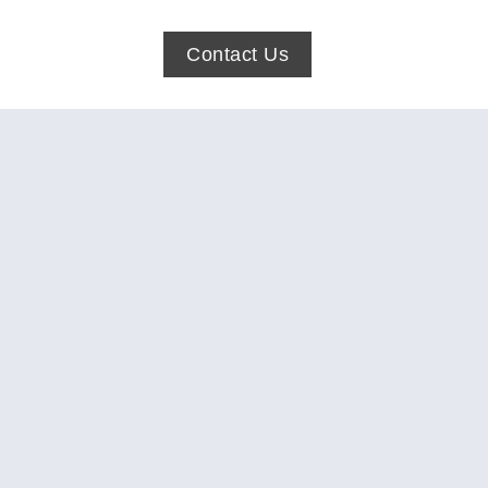
Contact Us