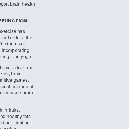
pport brain health
E FUNCTION:
exercise has
 and reduce the
30 minutes of
 incorporating
ncing, and yoga.
brain active and
zles, brain
gnitive games.
sical instrument
 stimulate brain
 in fruits,
nd healthy fats
ction. Limiting