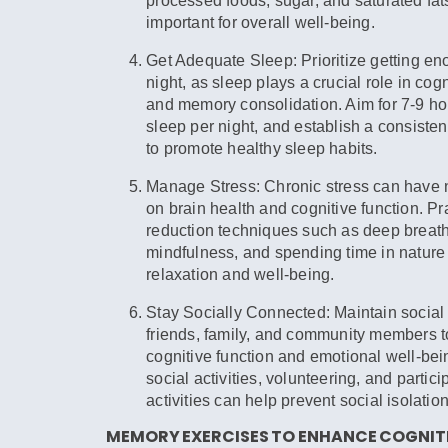
processed foods, sugar, and saturated fats
important for overall well-being.
Get Adequate Sleep:
Prioritize getting e
night, as sleep plays a crucial role in cogn
and memory consolidation. Aim for 7-9 hou
sleep per night, and establish a consiste
to promote healthy sleep habits.
Manage Stress:
Chronic stress can have n
on brain health and cognitive function. Pr
reduction techniques such as deep breath
mindfulness, and spending time in nature
relaxation and well-being.
Stay Socially Connected:
Maintain social
friends, family, and community members t
cognitive function and emotional well-bei
social activities, volunteering, and partici
activities can help prevent social isolatio
MEMORY EXERCISES TO ENHANCE COGNITI