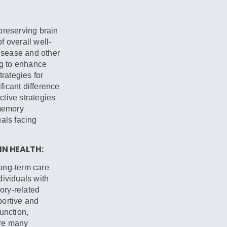
preserving brain
 overall well-
disease and other
ng to enhance
trategies for
icant difference
fective strategies
 memory
als facing
N HEALTH:
long-term care
dividuals with
ory-related
portive and
unction,
are many