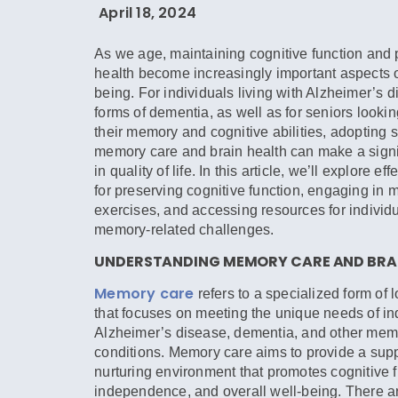
April 18, 2024
As we age, maintaining cognitive function and 
health become increasingly important aspects of
being. For individuals living with Alzheimer’s 
forms of dementia, as well as for seniors looki
their memory and cognitive abilities, adopting s
memory care and brain health can make a signif
in quality of life. In this article, we’ll explore ef
for preserving cognitive function, engaging in
exercises, and accessing resources for individu
memory-related challenges.
UNDERSTANDING MEMORY CARE AND BRAI
Memory care
refers to a specialized form of 
that focuses on meeting the unique needs of in
Alzheimer’s disease, dementia, and other mem
conditions. Memory care aims to provide a sup
nurturing environment that promotes cognitive f
independence, and overall well-being. There 