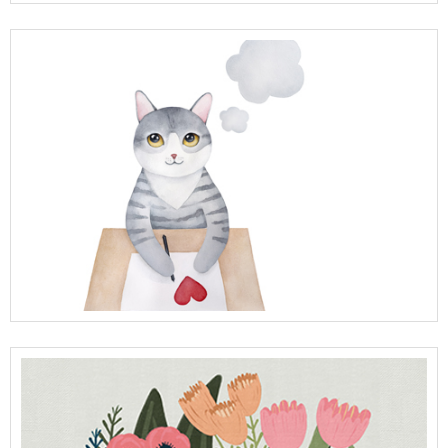
View Full Details
View Full Details