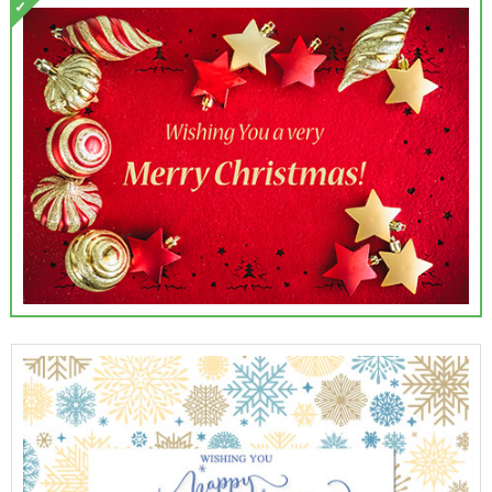
View Full Details