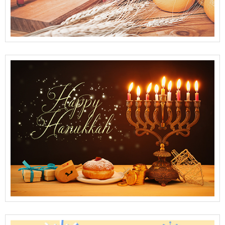
View Full Details
View Full Details