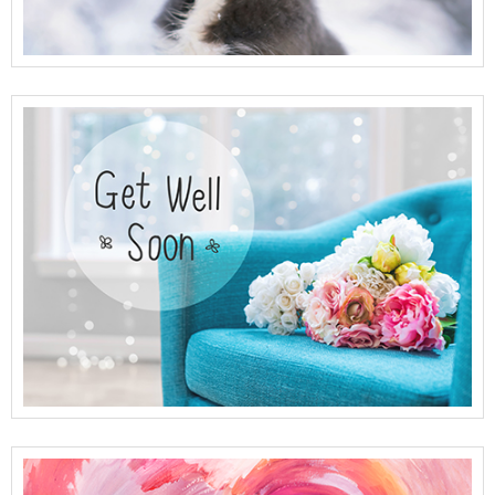
View Full Details
View Full Details