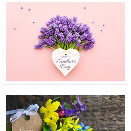
View Full Details
View Full Details