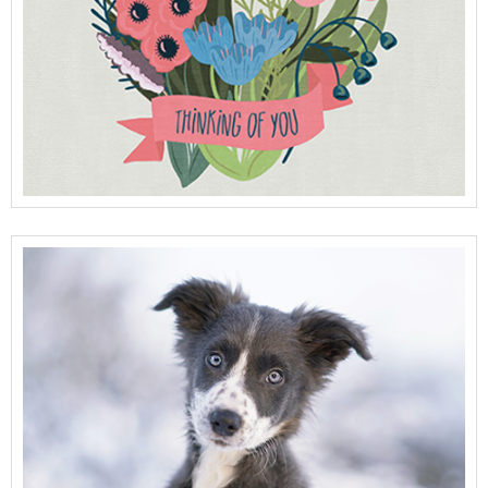
View Full Details