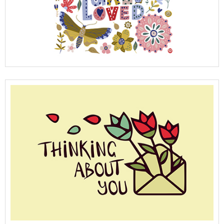
View Full Details