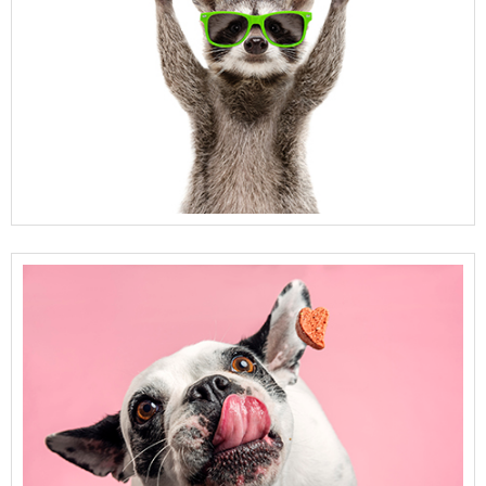
View Full Details