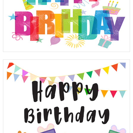
View Full Details