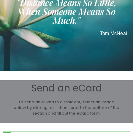
"Distance Means So Little,
When Someone Means So
Much."
Tom McNeal
Send an eCard
To send an eCard to a resident, select an image
below by clicking on it, then scroll to the bottom of the
section and fill out the eCard form.