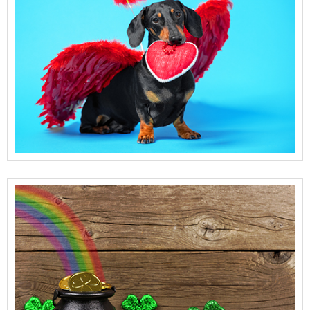
View Full Details