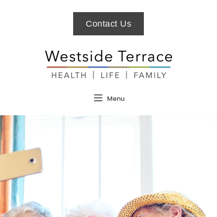
Contact Us
Menu