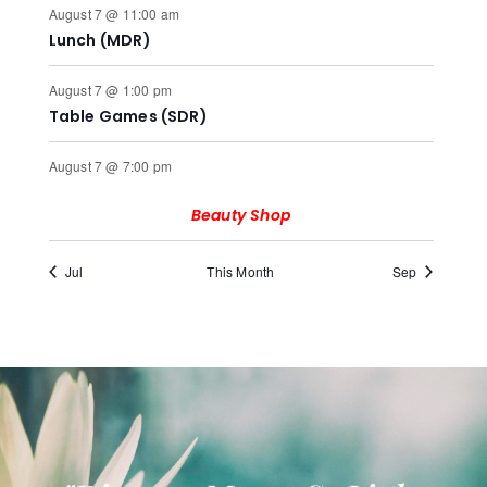
August 7 @ 11:00 am
Lunch (MDR)
August 7 @ 1:00 pm
Table Games (SDR)
August 7 @ 7:00 pm
Beauty Shop
Jul
This Month
Sep