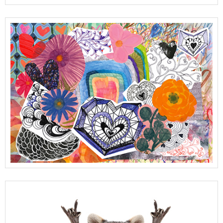
View Full Details
View Full Details