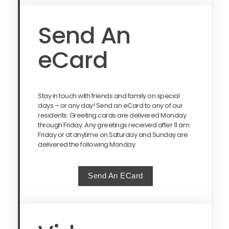
Send An
eCard
Stay in touch with friends and family on special
days – or any day! Send an eCard to any of our
residents. Greeting cards are delivered Monday
through Friday. Any greetings received after 11 am
Friday or at anytime on Saturday and Sunday are
delivered the following Monday.
Send An ECard