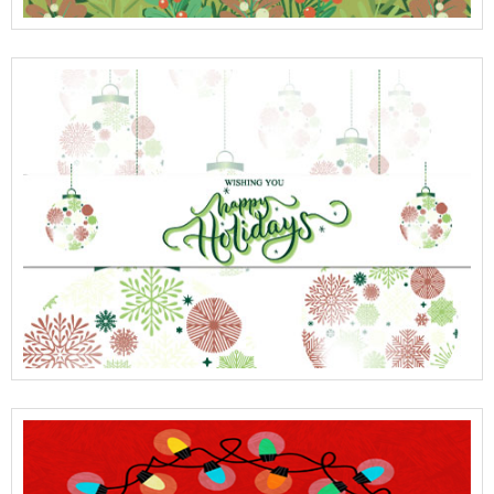
View Full Details
View Full Details