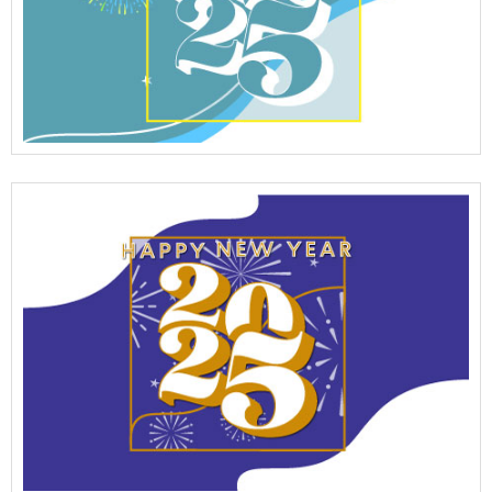
View Full Details