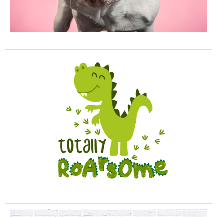
View Full Details
View Full Details