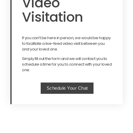
Video
Visitation
If you can’t be here in person, we would be happy
to facilitate a live-feed video visit between you
and your loved one.
Simply fill out the form and we will contact you to
schedule a time for you to connect with your loved
one.
Schedule Your Chat