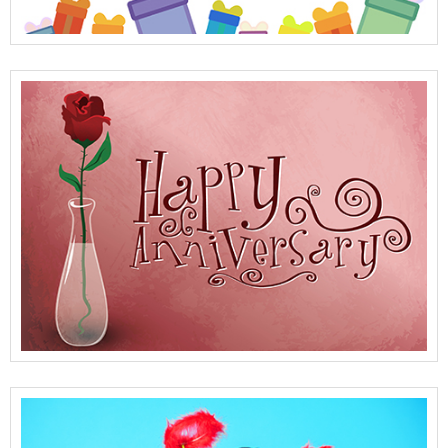
View Full Details
View Full Details