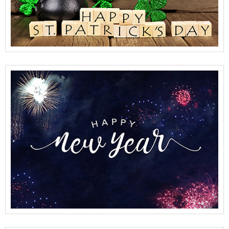
View Full Details