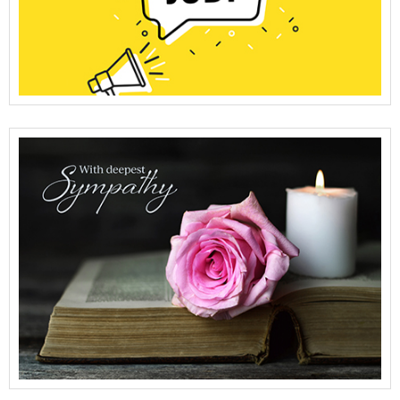
View Full Details