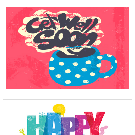
View Full Details
View Full Details