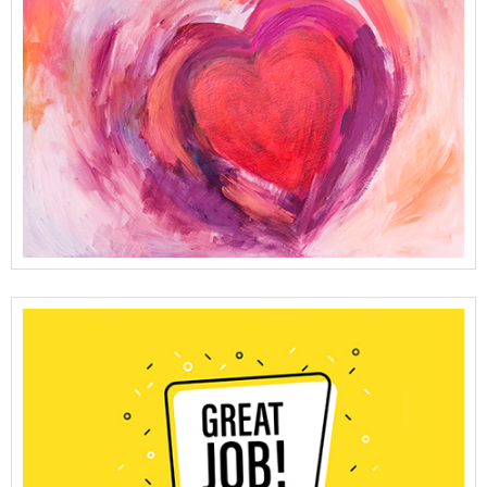
View Full Details