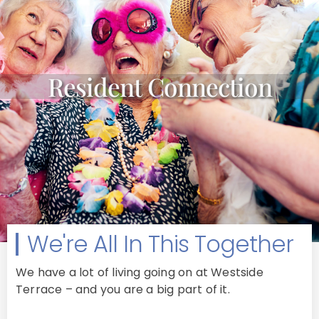
Resident Connection
We're All In This Together
We have a lot of living going on at Westside
Terrace – and you are a big part of it.