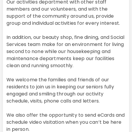
Our activities department with other staff
members and our volunteers, and with the
support of the community around us, provide
group and individual activities for every interest.
In addition, our beauty shop, fine dining, and Social
Services team make for an environment for living
second to none while our housekeeping and
maintenance departments keep our facilities
clean and running smoothly.
We welcome the families and friends of our
residents to join us in keeping our seniors fully
engaged and smiling through our activity
schedule, visits, phone calls and letters.
We also offer the opportunity to send eCards and
schedule video visitation when you can’t be here
in person.