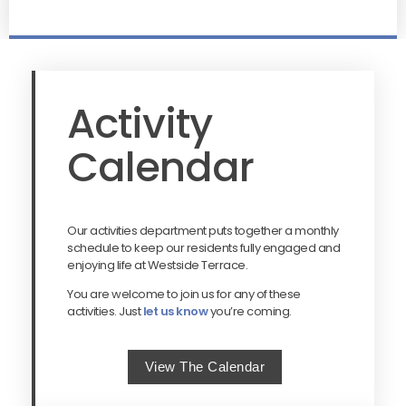
Activity
Calendar
Our activities department puts together a monthly
schedule to keep our residents fully engaged and
enjoying life at Westside Terrace.
You are welcome to join us for any of these
activities. Just
let us know
you’re coming.
View The Calendar