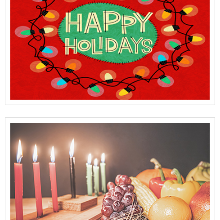
View Full Details