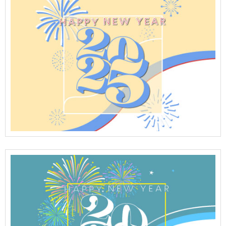
View Full Details