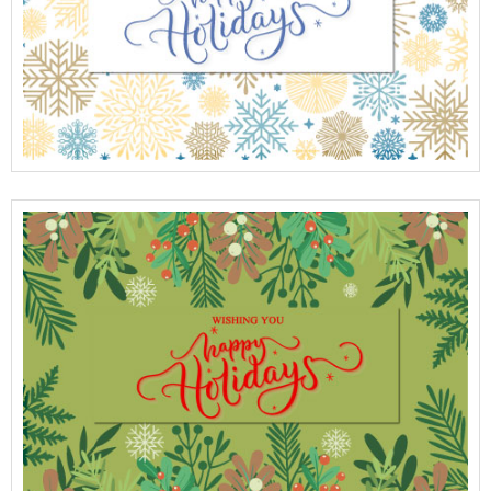
View Full Details