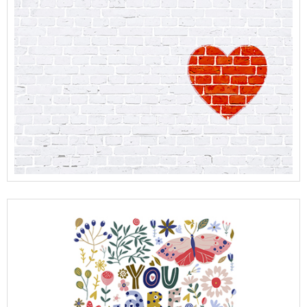
View Full Details