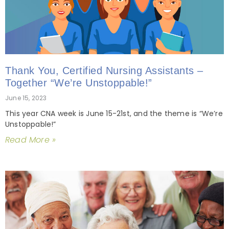
Thank You, Certified Nursing Assistants –
Together “We’re Unstoppable!”
June 15, 2023
This year CNA week is June 15-21st, and the theme is “We’re
Unstoppable!”
Read More »