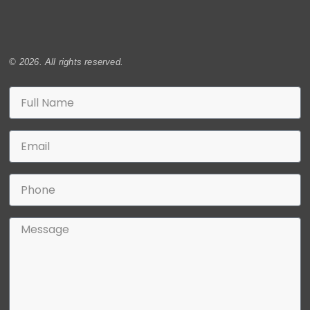
© 2026. All rights reserved.