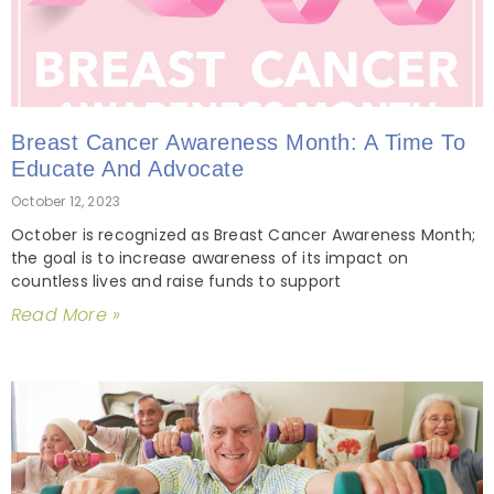
Breast Cancer Awareness Month: A Time To
Educate And Advocate
October 12, 2023
October is recognized as Breast Cancer Awareness Month;
the goal is to increase awareness of its impact on
countless lives and raise funds to support
Read More »