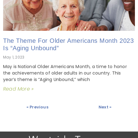
The Theme For Older Americans Month 2023
Is “Aging Unbound”
May 1, 2023
May is National Older Americans Month, a time to honor
the achievements of older adults in our country. This
year’s theme is “Aging Unbound,” which
Read More »
« Previous
Next »