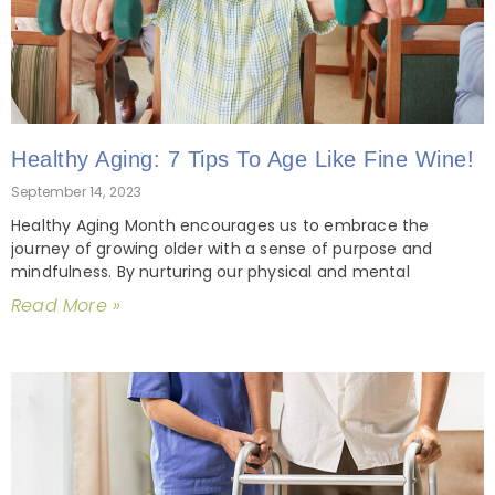
Healthy Aging: 7 Tips To Age Like Fine Wine!
September 14, 2023
Healthy Aging Month encourages us to embrace the
journey of growing older with a sense of purpose and
mindfulness. By nurturing our physical and mental
Read More »