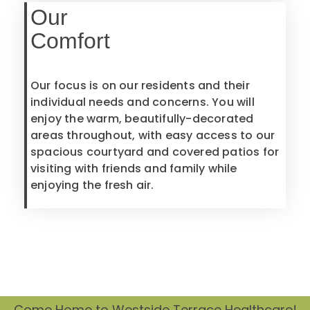
Our
Comfort
Our focus is on our residents and their
individual needs and concerns. You will
enjoy the warm, beautifully-decorated
areas throughout, with easy access to our
spacious courtyard and covered patios for
visiting with friends and family while
enjoying the fresh air.
Come Home to Westside Terrace Healthcare!