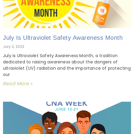
July Is Ultraviolet Safety Awareness Month
July 3, 2023
July is Ultraviolet Safety Awareness Month, a tradition
dedicated to raising awareness about the dangers of
ultraviolet (UV) radiation and the importance of protecting
our
Read More »