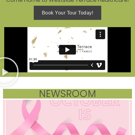
Book Your Tour Today!
NEWSROOM