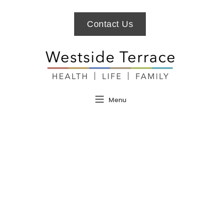
Contact Us
Menu