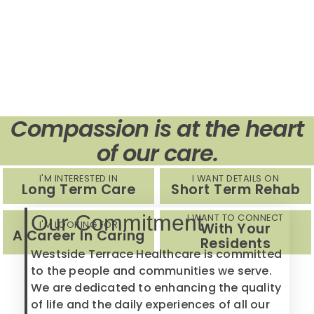
Compassion is at the heart
of our care.
I'M INTERESTED IN
I WANT DETAILS ON
Long Term Care
Short Term Rehab
Our Commitment
I WANT TO CONNECT
I'M LOOKING FOR
With Your
A Career In Caring
Residents
Westside Terrace Healthcare is committed
to the people and communities we serve.
We are dedicated to enhancing the quality
of life and the daily experiences of all our