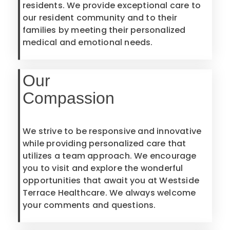
residents. We provide exceptional care to
our resident community and to their
families by meeting their personalized
medical and emotional needs.
Our
Compassion
We strive to be responsive and innovative
while providing personalized care that
utilizes a team approach. We encourage
you to visit and explore the wonderful
opportunities that await you at Westside
Terrace Healthcare. We always welcome
your comments and questions.