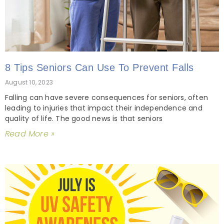
8 Tips Seniors Can Use To Prevent Falls
August 10, 2023
Falling can have severe consequences for seniors, often
leading to injuries that impact their independence and
quality of life. The good news is that seniors
Read More »