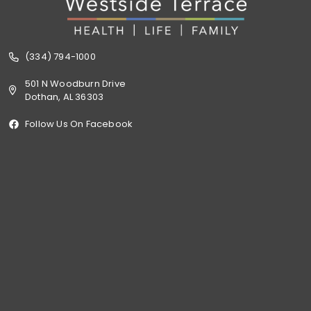
(334) 794-1000
501 N Woodburn Drive
Dothan, AL 36303
Follow Us On Facebook