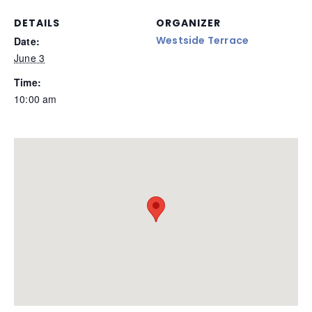
DETAILS
ORGANIZER
Westside Terrace
Date:
June 3
Time:
10:00 am