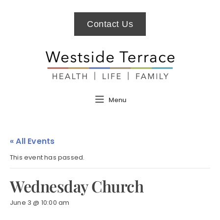
Contact Us
Menu
« All Events
This event has passed.
Wednesday Church
June 3 @ 10:00 am