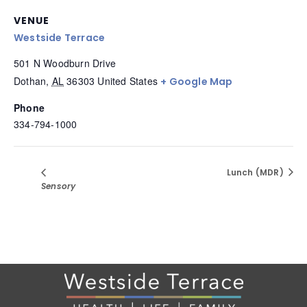
VENUE
Westside Terrace
501 N Woodburn Drive
Dothan
,
AL
36303
United States
+ Google Map
Phone
334-794-1000
Lunch (MDR)
Sensory