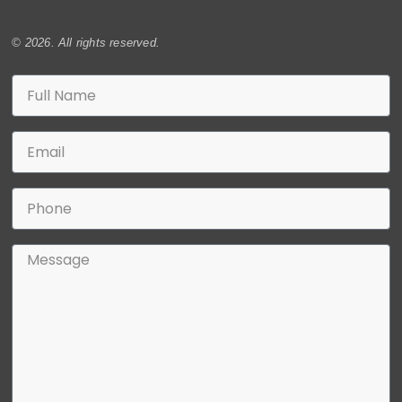
© 2026. All rights reserved.