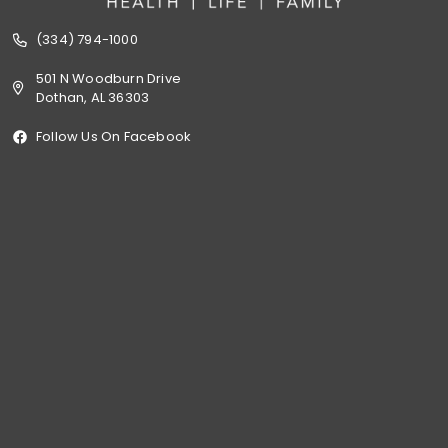
(334) 794-1000
501 N Woodburn Drive
Dothan, AL 36303
Follow Us On Facebook