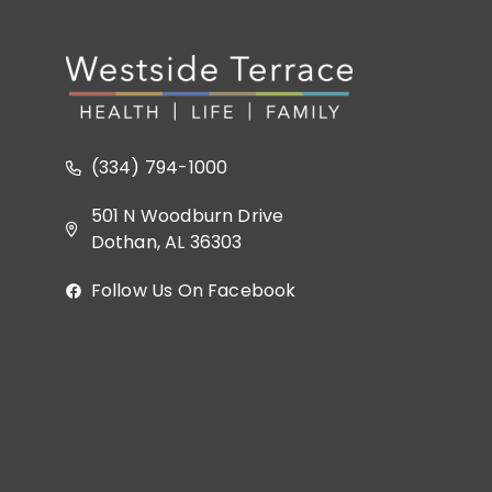
(334) 794-1000
501 N Woodburn Drive
Dothan, AL 36303
Follow Us On Facebook