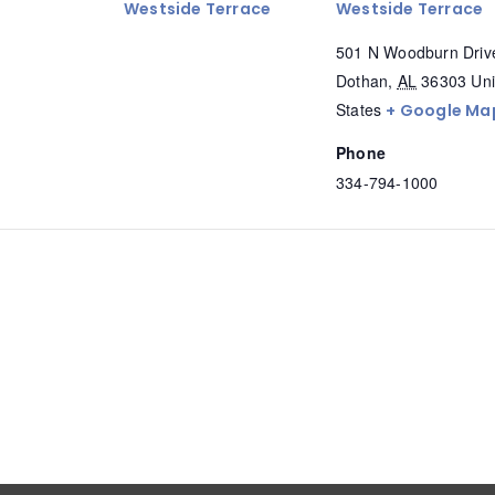
Westside Terrace
Westside Terrace
501 N Woodburn Driv
Dothan
,
AL
36303
Uni
States
+ Google Ma
Phone
334-794-1000