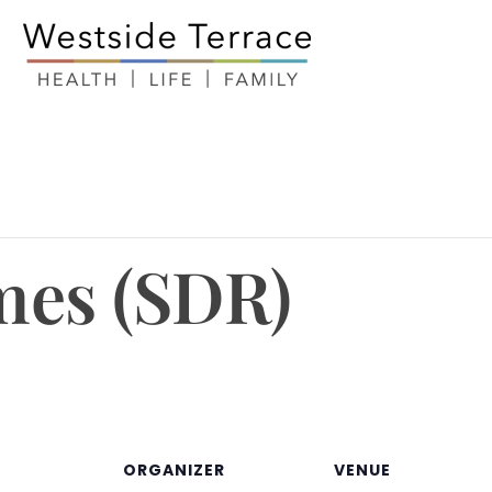
mes (SDR)
ORGANIZER
VENUE