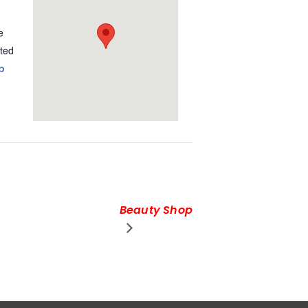
e
ted
p
Beauty Shop