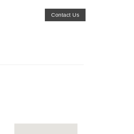
Contact Us