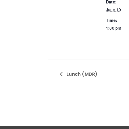
Date:
June 10
Time:
1:00 pm
Lunch (MDR)