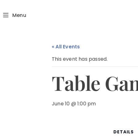
Menu
« All Events
This event has passed.
Table Ga
June 10 @ 1:00 pm
DETAILS