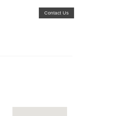
Contact Us