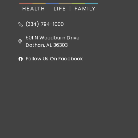
(334) 794-1000
501 N Woodburn Drive
Dothan, AL 36303
Follow Us On Facebook