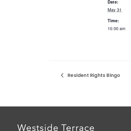
Date:
May 31
Time:
10:00 am
Resident Rights Bingo