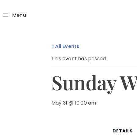
Menu
« All Events
This event has passed.
Sunday W
May 31 @ 10:00 am
DETAILS