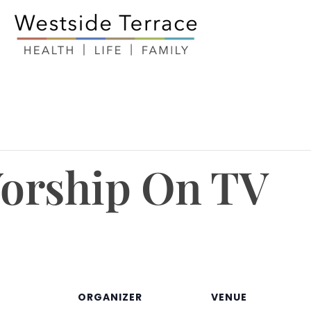
orship On TV
ORGANIZER
VENUE