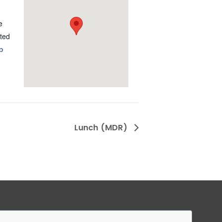
e
ted
p
Lunch (MDR)