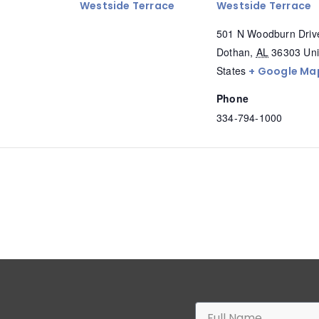
Westside Terrace
Westside Terrace
501 N Woodburn Driv
Dothan
,
AL
36303
Uni
States
+ Google Ma
Phone
334-794-1000