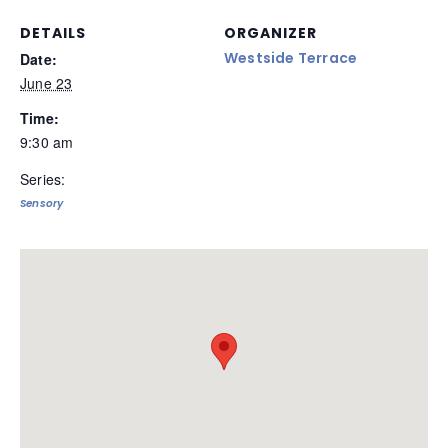
DETAILS
ORGANIZER
Westside Terrace
Date:
June 23
Time:
9:30 am
Series:
Sensory