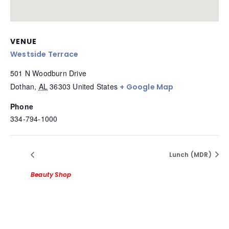
VENUE
Westside Terrace
501 N Woodburn Drive
Dothan
,
AL
36303
United States
+ Google Map
Phone
334-794-1000
Lunch (MDR)
Beauty Shop