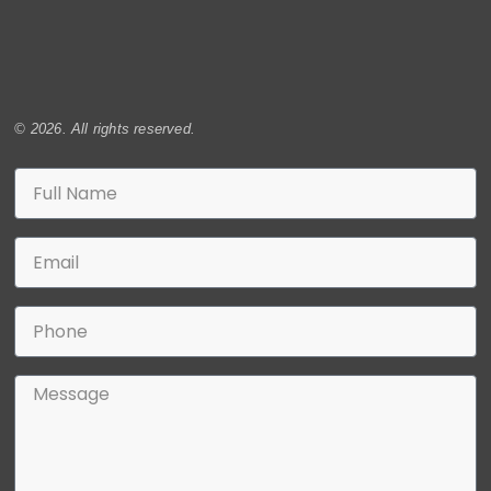
© 2026. All rights reserved.