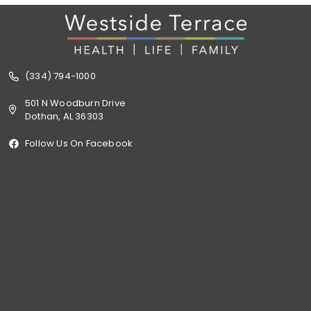
(334) 794-1000
501 N Woodburn Drive
Dothan, AL 36303
Follow Us On Facebook