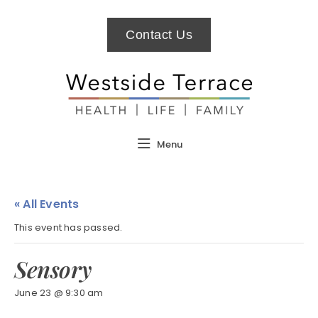
Contact Us
Menu
« All Events
This event has passed.
Sensory
June 23 @ 9:30 am