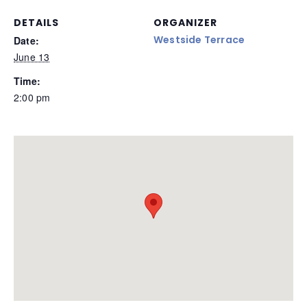
DETAILS
ORGANIZER
Westside Terrace
Date:
June 13
Time:
2:00 pm