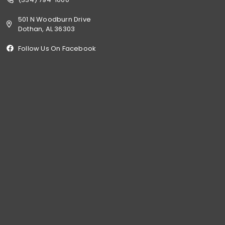
501 N Woodburn Drive
Dothan, AL 36303
Follow Us On Facebook