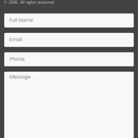
© 2026. All rights reserved.