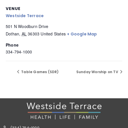
VENUE
Westside Terrace
501 N Woodburn Drive
Dothan
,
AL
36303
United States
+ Google Map
Phone
334-794-1000
Table Games (SDR)
Sunday Worship on TV
(334) 794-1000