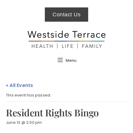
Contact Us
Menu
« All Events
This event has passed.
Resident Rights Bingo
June 13 @ 2:00 pm