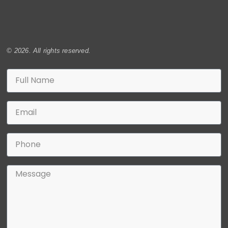
© 2026. All rights reserved.