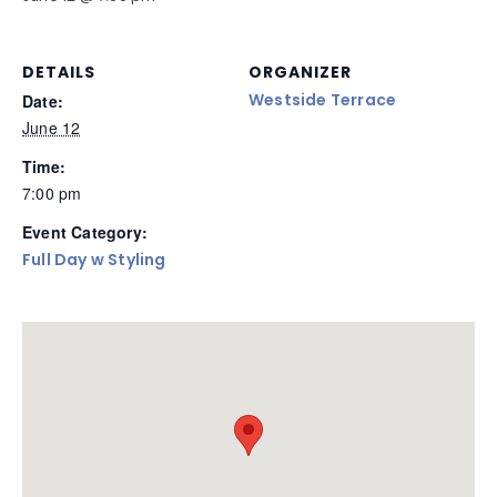
DETAILS
ORGANIZER
Westside Terrace
Date:
June 12
Time:
7:00 pm
Event Category:
Full Day w Styling