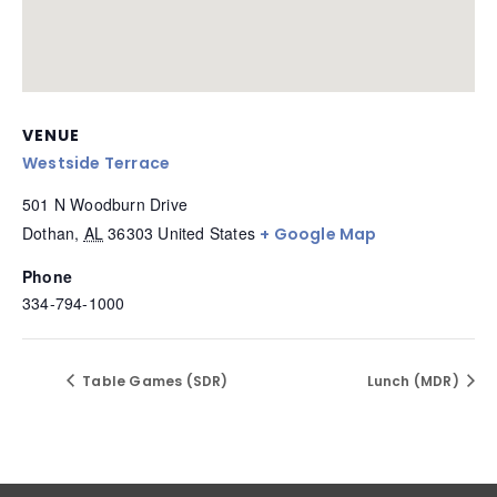
VENUE
Westside Terrace
501 N Woodburn Drive
Dothan
,
AL
36303
United States
+ Google Map
Phone
334-794-1000
Table Games (SDR)
Lunch (MDR)