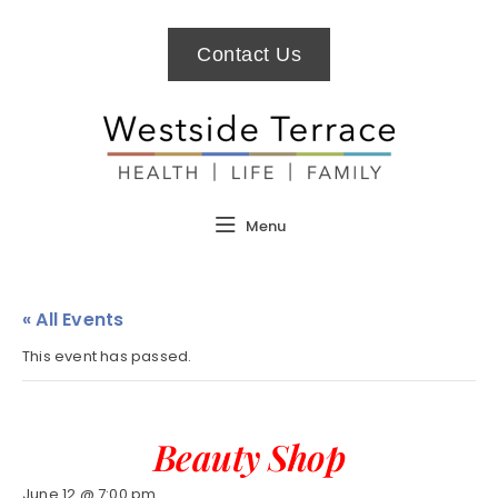
Contact Us
Menu
« All Events
This event has passed.
Beauty Shop
June 12 @ 7:00 pm