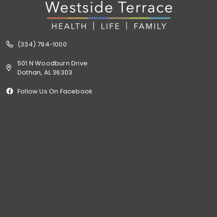
(334) 794-1000
501 N Woodburn Drive
Dothan, AL 36303
Follow Us On Facebook