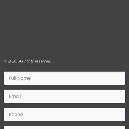
© 2026. All rights reserved.