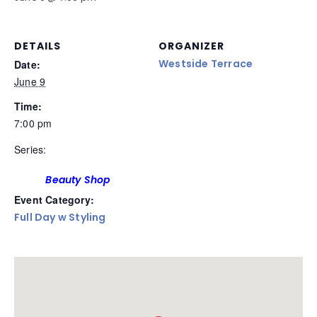
DETAILS
ORGANIZER
Westside Terrace
Date:
June 9
Time:
7:00 pm
Series:
Beauty Shop
Event Category:
Full Day w Styling