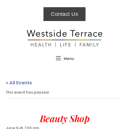
Contact Us
Menu
« All Events
This event has passed.
Beauty Shop
June 9 @ 7:00 pm