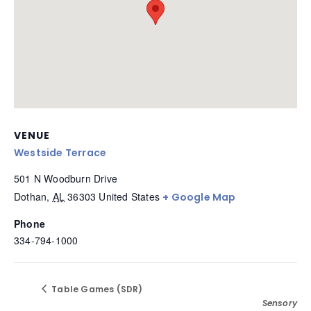
VENUE
Westside Terrace
501 N Woodburn Drive
Dothan
,
AL
36303
United States
+ Google Map
Phone
334-794-1000
Table Games (SDR)
Sensory