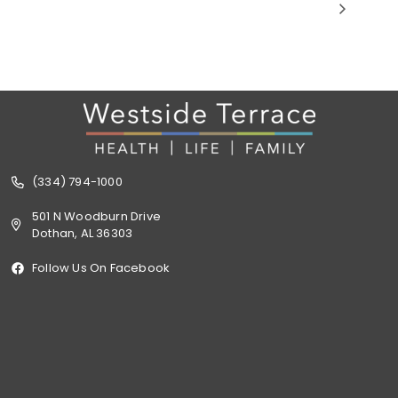
(334) 794-1000
501 N Woodburn Drive
Dothan, AL 36303
Follow Us On Facebook