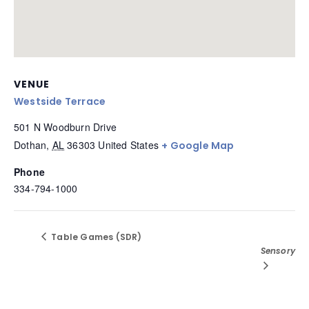
VENUE
Westside Terrace
501 N Woodburn Drive
Dothan
,
AL
36303
United States
+ Google Map
Phone
334-794-1000
Table Games (SDR)
Sensory