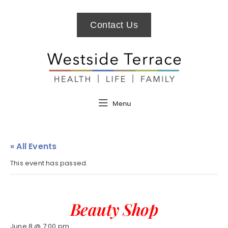
Contact Us
Menu
« All Events
This event has passed.
Beauty Shop
June 8 @ 7:00 pm