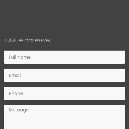
© 2026. All rights reserved.