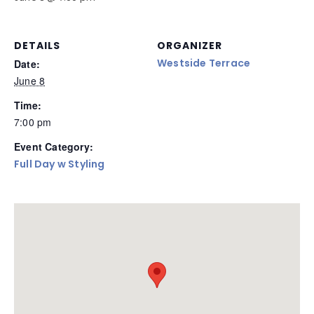
DETAILS
ORGANIZER
Westside Terrace
Date:
June 8
Time:
7:00 pm
Event Category:
Full Day w Styling