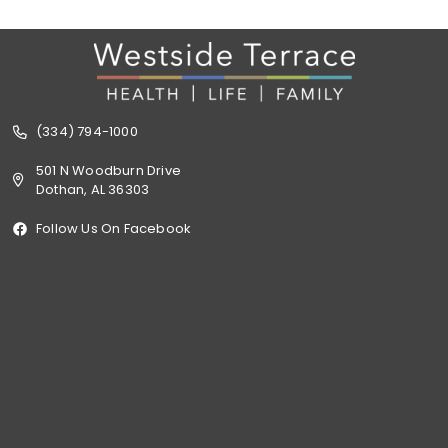
(334) 794-1000
501 N Woodburn Drive
Dothan, AL 36303
Follow Us On Facebook